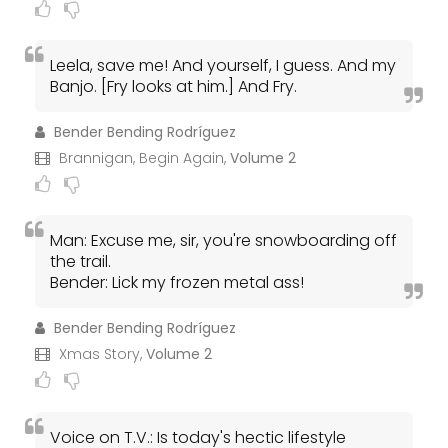
Leela, save me! And yourself, I guess. And my
Banjo. [Fry looks at him.] And Fry.
Bender Bending Rodríguez
Brannigan, Begin Again,
Volume 2
Man: Excuse me, sir, you're snowboarding off
the trail.
Bender: Lick my frozen metal ass!
Bender Bending Rodríguez
Xmas Story,
Volume 2
Voice on T.V.: Is today's hectic lifestyle