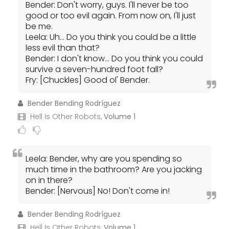
Bender: Don't worry, guys. I'll never be too
good or too evil again. From now on, I'll just
be me.
Leela: Uh... Do you think you could be a little
less evil than that?
Bender: I don't know... Do you think you could
survive a seven-hundred foot fall?
Fry: [Chuckles] Good ol' Bender.
Bender Bending Rodríguez
Hell Is Other Robots,
Volume 1
Leela: Bender, why are you spending so
much time in the bathroom? Are you jacking
on in there?
Bender: [Nervous] No! Don't come in!
Bender Bending Rodríguez
Hell Is Other Robots,
Volume 1