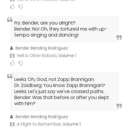
Fry: Bender, are you alright?
Bender: No! Oh, they tortured me with up-
tempo singing and dancing!
Bender Bending Rodríguez
Hell Is Other Robots,
Volume 1
Leela: Oh, God, not Zapp Brannigan.
Dr. Zoidberg: You know Zapp Brannigan?
Leela: Let's just say we've crossed paths.
Bender: Was that before or after you slept
with him?
Bender Bending Rodríguez
A Flight to Remember,
Volume 1