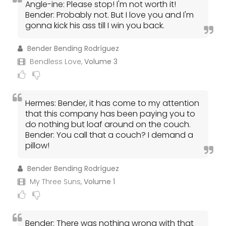
Angle-ine: Please stop! I'm not worth it!
Bender: Probably not. But I love you and I'm
gonna kick his ass till I win you back.
Bender Bending Rodríguez
Bendless Love,
Volume 3
Hermes: Bender, it has come to my attention
that this company has been paying you to
do nothing but loaf around on the couch.
Bender: You call that a couch? I demand a
pillow!
Bender Bending Rodríguez
My Three Suns,
Volume 1
Bender: There was nothing wrong with that