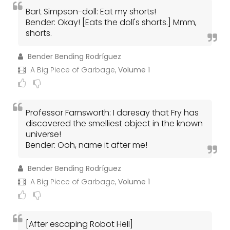
Bart Simpson-doll: Eat my shorts!
Bender: Okay! [Eats the doll's shorts.] Mmm,
shorts.
Bender Bending Rodríguez
A Big Piece of Garbage,
Volume 1
Professor Farnsworth: I daresay that Fry has
discovered the smelliest object in the known
universe!
Bender: Ooh, name it after me!
Bender Bending Rodríguez
A Big Piece of Garbage,
Volume 1
[After escaping Robot Hell]