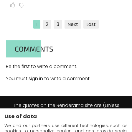
1
2
3
Next
Last
COMMENTS
Be the first to write a comment.
You must sign in to write a comment.
The quotes on the Benderama site are (unless
explicitly stated otherwise) excerpts from the
Use of data
Futurama animation series.
They are reproduced by virtue of the right of short
We and our partners use different technologies, such as
quotation as defined in article L122-5 of the
cookies, to personalize content and ads, provide social