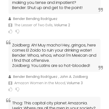
making you tense and impatient?
Bender: Shut up and get to the point!
Bender Bending Rodríguez
The Lesser of Two Evils,
Volume 2
Zoidberg: Ah! Muy macho! Hey, gringos, here
comes El Zoido to ruin your drinking water!
Bender: Whoa, whoa, whoa! I'm Mexican and
I find that offensive.
Zoidberg: You Latins are so hot-blooded!
Bender Bending Rodríguez
,
John A. Zoidberg
Amazon Women in the Mood,
Volume 3
Thog: This capital city planet Amazonia.
Leela: Where are all the men in your society?