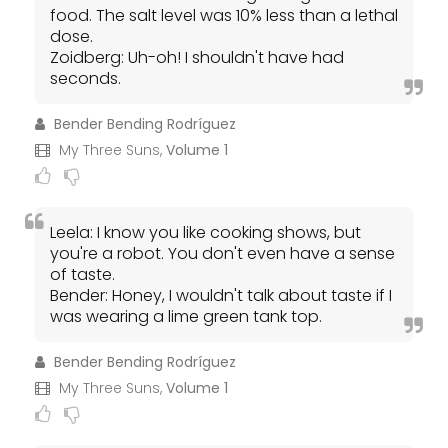
food. The salt level was 10% less than a lethal
dose.
Zoidberg: Uh-oh! I shouldn't have had
seconds.
Bender Bending Rodríguez
My Three Suns,
Volume 1
Leela: I know you like cooking shows, but
you're a robot. You don't even have a sense
of taste.
Bender: Honey, I wouldn't talk about taste if I
was wearing a lime green tank top.
Bender Bending Rodríguez
My Three Suns,
Volume 1