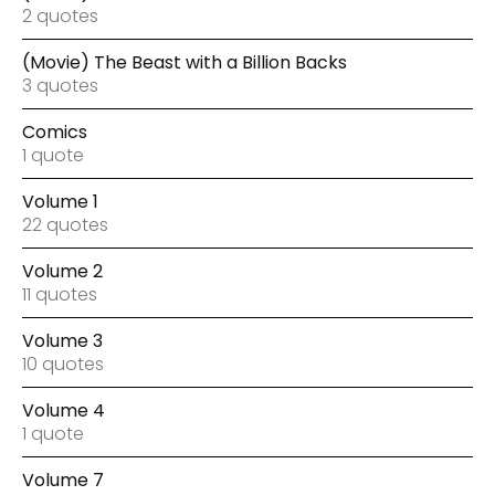
2 quotes
(Movie) The Beast with a Billion Backs
3 quotes
Comics
1 quote
Volume 1
22 quotes
Volume 2
11 quotes
Volume 3
10 quotes
Volume 4
1 quote
Volume 7