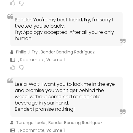
Bender: You're my best friend, Fry, I'm sorry I
treated you so badly.
Fry: Apology accepted. After all, you're only
human.
Philip J. Fry
,
Bender Bending Rodríguez
I, Roommate,
Volume 1
Leela: Wait! I want you to look me in the eye
and promise you won't get behind the
wheel without some kind of alcoholic
beverage in your hand.
Bender: I promise nothing!
Turanga Leela
,
Bender Bending Rodríguez
I, Roommate,
Volume 1