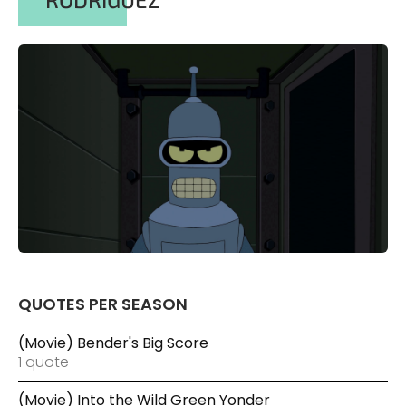
QUOTES PER SEASON
(Movie) Bender's Big Score
1 quote
(Movie) Into the Wild Green Yonder