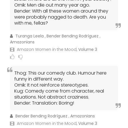
Ornik: Men die out many year ago.
Bender: With all these women around they
were probably nagged to death. Are you
with me, fellas?
Turanga Leela
,
Bender Bending Rodríguez
,
Amazonians
Amazon Women in the Mood,
Volume 3
Thog: This our comedy club. Humour here
funny in different way.
Ornik: It not reinforce stereotypes.
Kug: Comedy come from character, real
situations. Not abstract craziness.
Bender: Translation: Boring!
Bender Bending Rodríguez
,
Amazonians
Amazon Women in the Mood,
Volume 3