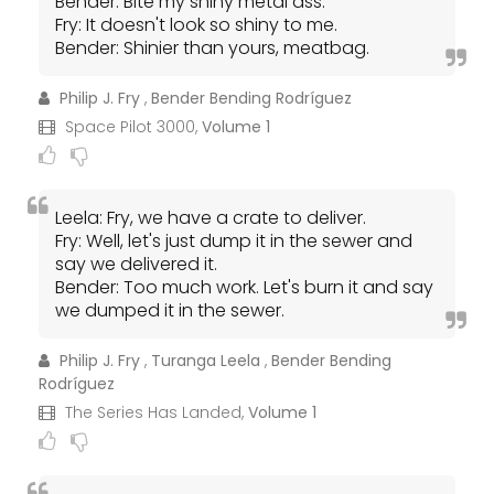
Bender: Bite my shiny metal ass.
Fry: It doesn't look so shiny to me.
Bender: Shinier than yours, meatbag.
Philip J. Fry
,
Bender Bending Rodríguez
Space Pilot 3000,
Volume 1
Leela: Fry, we have a crate to deliver.
Fry: Well, let's just dump it in the sewer and
say we delivered it.
Bender: Too much work. Let's burn it and say
we dumped it in the sewer.
Philip J. Fry
,
Turanga Leela
,
Bender Bending
Rodríguez
The Series Has Landed,
Volume 1