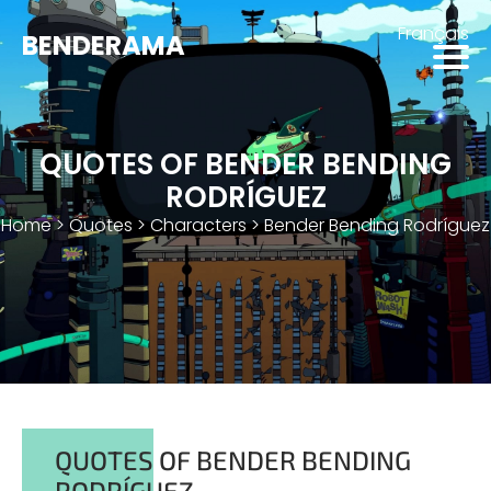
Français
BENDERAMA
QUOTES OF BENDER BENDING
RODRÍGUEZ
Home
>
Quotes
>
Characters
>
Bender Bending Rodríguez
QUOTES OF BENDER BENDING
RODRÍGUEZ