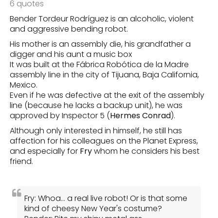
6 quotes
Bender Tordeur Rodríguez is an alcoholic, violent
and aggressive bending robot.
His mother is an assembly die, his grandfather a
digger and his aunt a music box
It was built at the Fábrica Robótica de la Madre
assembly line in the city of Tijuana, Baja California,
Mexico.
Even if he was defective at the exit of the assembly
line (because he lacks a backup unit), he was
approved by Inspector 5 (
Hermes Conrad
).
Although only interested in himself, he still has
affection for his colleagues on the Planet Express,
and especially for
Fry
whom he considers his best
friend.
Fry: Whoa… a real live robot! Or is that some
kind of cheesy New Year's costume?