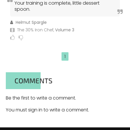
Your training is complete, little dessert
spoon.
Helmut Spargle
The 30% Iron Chef,
Volume 3
1
COMMENTS
Be the first to write a comment.
You must sign in to write a comment.