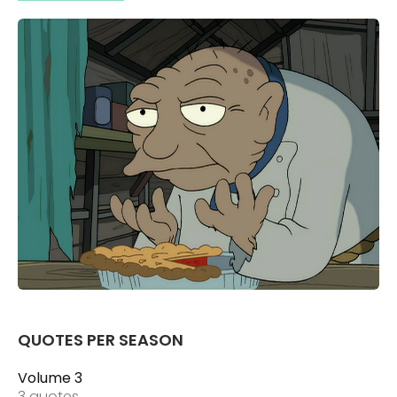
QUOTES PER SEASON
Volume 3
3 quotes