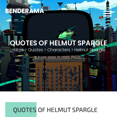
Français
BENDERAMA
QUOTES OF HELMUT SPARGLE
Home
>
Quotes
>
Characters
>
Helmut Spargle
QUOTES OF HELMUT SPARGLE