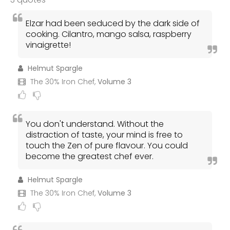
Elzar had been seduced by the dark side of
cooking. Cilantro, mango salsa, raspberry
vinaigrette!
Helmut Spargle
The 30% Iron Chef,
Volume 3
You don't understand. Without the
distraction of taste, your mind is free to
touch the Zen of pure flavour. You could
become the greatest chef ever.
Helmut Spargle
The 30% Iron Chef,
Volume 3