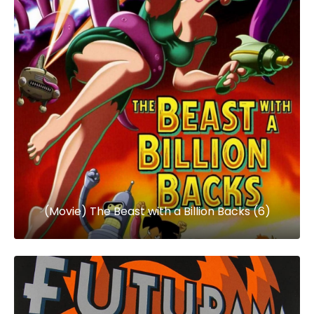
(Movie) The Beast with a Billion Backs (6)