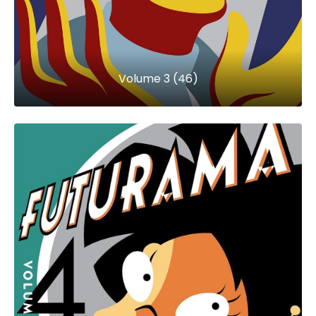
Volume 3 (46)