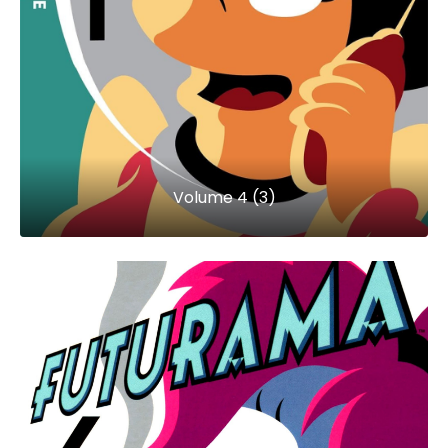
Volume 4 (3)