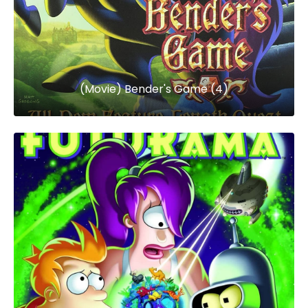
(Movie) Bender's Game (4)