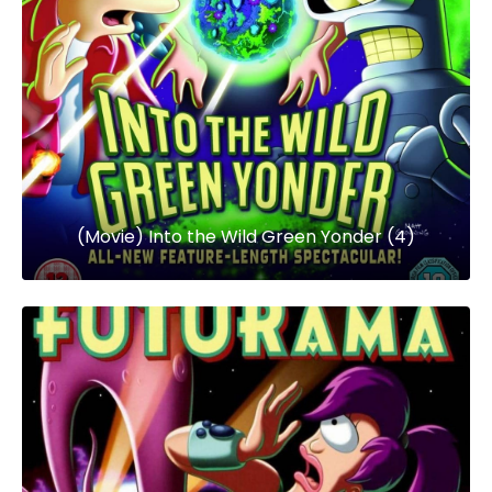
(Movie) Into the Wild Green Yonder (4)