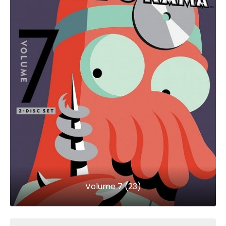
Volume 7 (23)