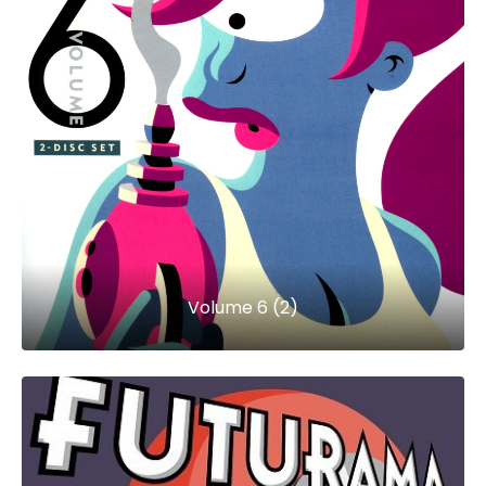
Volume 6 (2)