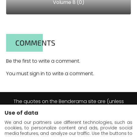
Volume 8 (0)
COMMENTS
Be the first to write a comment.
You must sign in to write a comment.
The quotes on the Benderama site are (unless
explicitly stated otherwise) excerpts from the
Use of data
Futurama animation series.
They are reproduced by virtue of the right of short
We and our partners use different technologies, such as
quotation as defined in article L122-5 of the
cookies, to personalize content and ads, provide social
Intellectual Property Code (France).
media features, and analyze our traffic. Use the buttons to