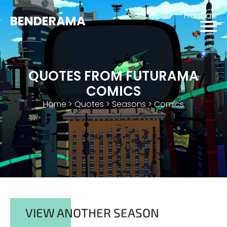
Français
BENDERAMA
QUOTES FROM FUTURAMA
COMICS
Home
>
Quotes
>
Seasons
>
Comics
VIEW ANOTHER SEASON