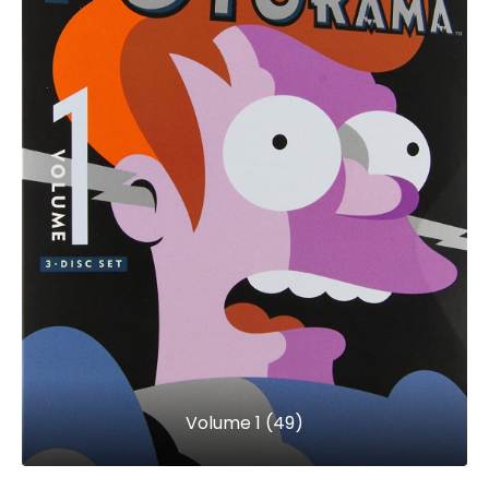
Volume 1 (49)