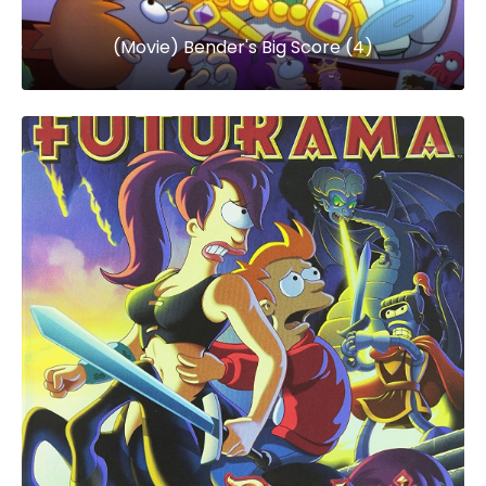
(Movie) Bender's Big Score (4)