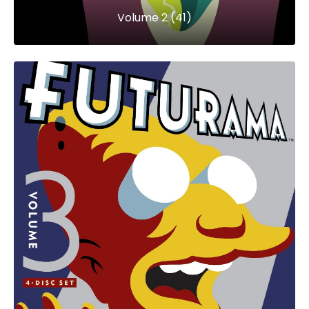
Volume 2 (41)